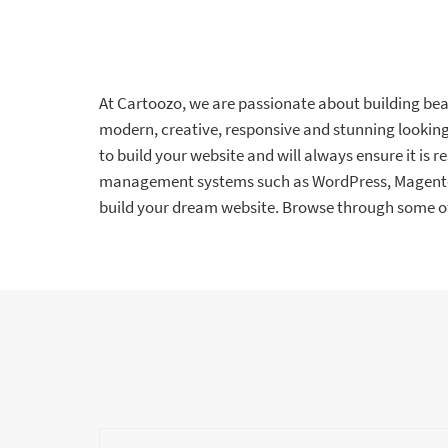
At Cartoozo, we are passionate about building beaut
modern, creative, responsive and stunning looking 
to build your website and will always ensure it is r
management systems such as WordPress, Magento, 
build your dream website. Browse through some of 