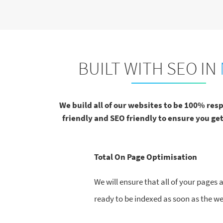
BUILT WITH SEO IN
We build all of our websites to be 100% res
friendly and SEO friendly to ensure you get
Total On Page Optimisation
We will ensure that all of your pages
ready to be indexed as soon as the web