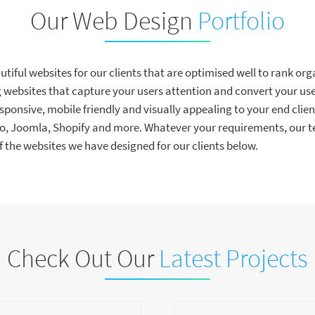
Our Web Design
Portfolio
iful websites for our clients that are optimised well to rank orga
websites that capture your users attention and convert your user
esponsive, mobile friendly and visually appealing to your end clien
Joomla, Shopify and more. Whatever your requirements, our te
the websites we have designed for our clients below.
Check Out Our
Latest Projects