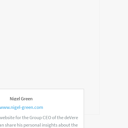
Nigel Green
www.nigel-green.com
 website for the Group CEO of the deVere
n share his personal insights about the