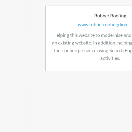
Rubber Roofing
www.rubberroofingdirect.
Helping this website to modernise an
an existing website. In addition, helpi
their online presence using Search En
activities.