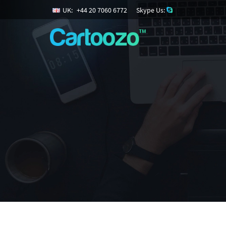
UK:
+
44
20
7060
6772
Skype Us: