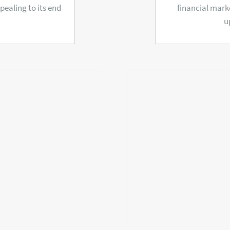
ealing to its end
financial mark
u