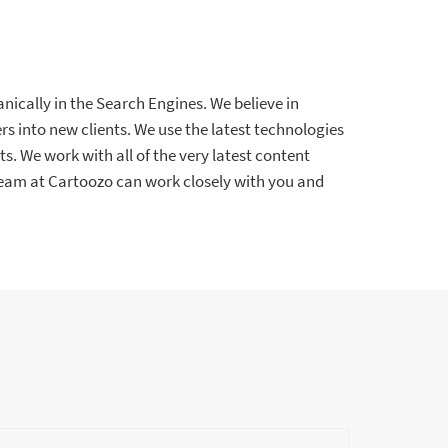
nically in the Search Engines. We believe in
s into new clients. We use the latest technologies
ts. We work with all of the very latest content
am at Cartoozo can work closely with you and