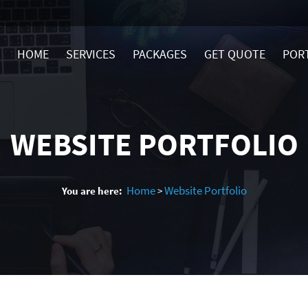
HOME
SERVICES
PACKAGES
GET QUOTE
POR
WEBSITE PORTFOLIO
Home
Website Portfolio
You are here:
>