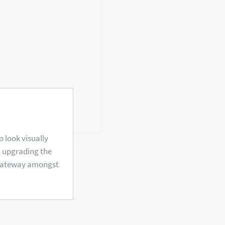
 look visually
d upgrading the
 gateway amongst