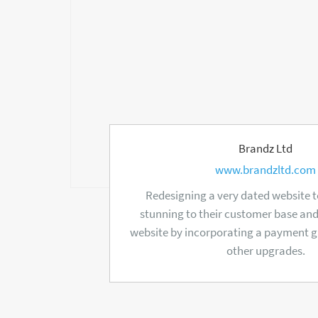
Brandz Ltd
www.brandzltd.com
Redesigning a very dated website to
stunning to their customer base an
website by incorporating a payment
other upgrades.