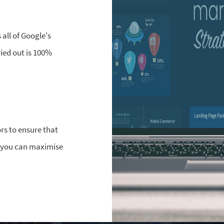
all of Google's
ried out is 100%
rs to ensure that
o you can maximise