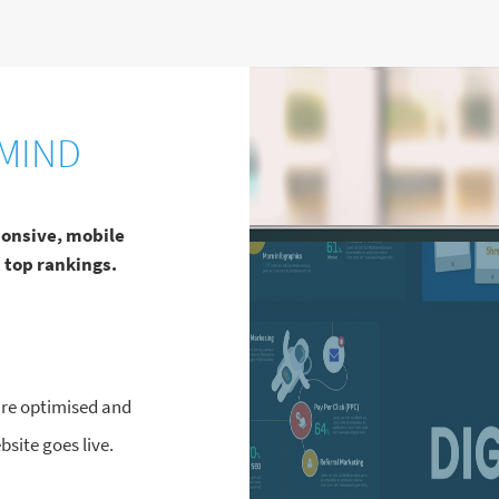
MIND
ponsive, mobile
 top rankings.
 are optimised and
site goes live.