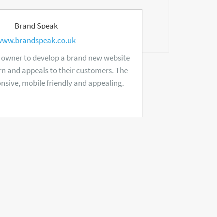
Brand Speak
www.brandspeak.co.uk
 owner to develop a brand new website
n and appeals to their customers. The
onsive, mobile friendly and appealing.