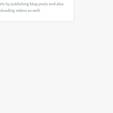
ets by publishing blog posts and also
ploading videos as well.