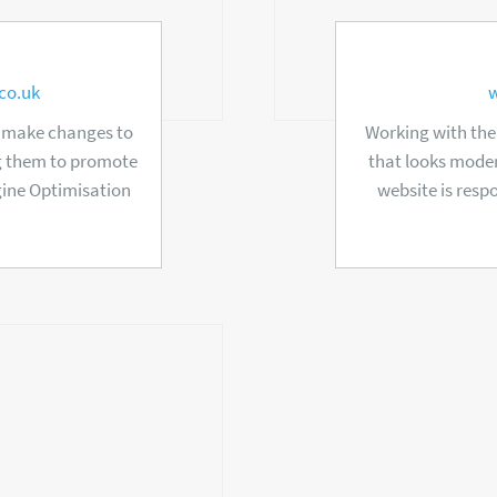
co.uk
d make changes to
Working with the
ng them to promote
that looks moder
gine Optimisation
website is resp