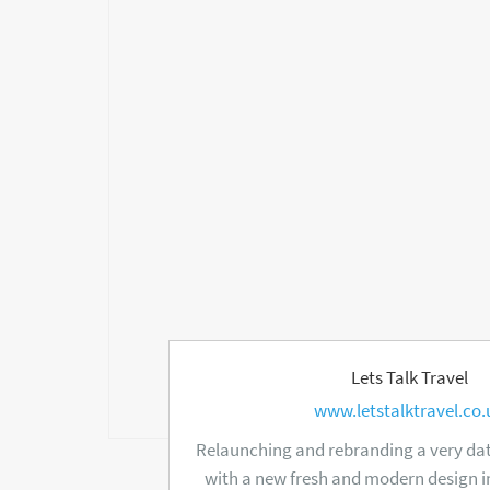
Lets Talk Travel
www.letstalktravel.co.
Relaunching and rebranding a very dat
with a new fresh and modern design i