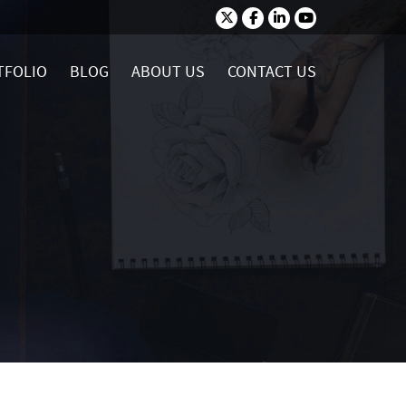
TFOLIO
BLOG
ABOUT US
CONTACT US