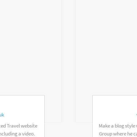
uk
ed Travel website
Make a blog style
ncluding a video.
Group where he ca