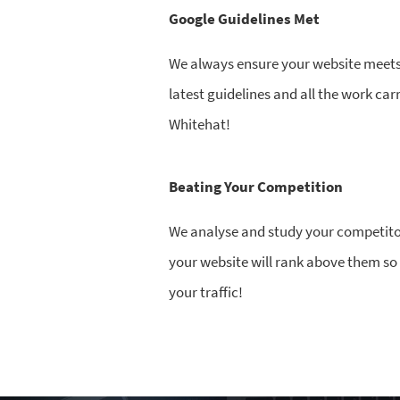
Google Guidelines Met
We always ensure your website meets 
latest guidelines and all the work car
Whitehat!
Beating Your Competition
We analyse and study your competito
your website will rank above them s
your traffic!