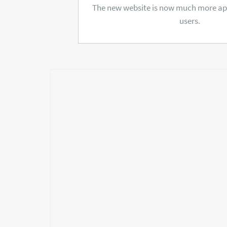
The new website is now much more app
users.