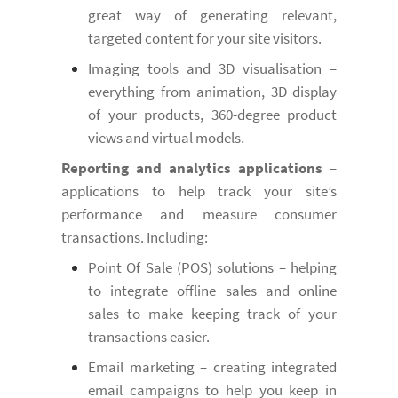
great way of generating relevant,
targeted content for your site visitors.
Imaging tools and 3D visualisation –
everything from animation, 3D display
of your products, 360-degree product
views and virtual models.
Reporting and analytics applications
–
applications to help track your site’s
performance and measure consumer
transactions. Including:
Point Of Sale (POS) solutions – helping
to integrate offline sales and online
sales to make keeping track of your
transactions easier.
Email marketing – creating integrated
email campaigns to help you keep in