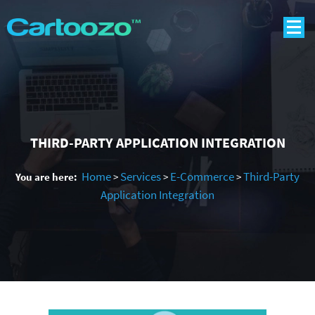
THIRD-PARTY APPLICATION INTEGRATION
Home
Services
E-Commerce
Third-Party
You are here:
>
>
>
Application Integration