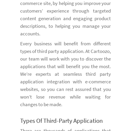
commerce site, by helping you improve your
customers’ experience through targeted
content generation and engaging product
descriptions, to helping you manage your
accounts.
Every business will benefit from different
types of third party application. At Cartoozo,
our team will work with you to discover the
applications that will benefit you the most.
We’re experts at seamless third party
application integration with e-commerce
websites, so you can rest assured that you
won’t lose revenue while waiting for
changes to be made.
Types Of Third-Party Application
There are thousands of applications that