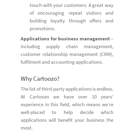
touch with your customers. A great way
of encouraging repeat visitors and
building loyalty through offers and
promotions.
Applications for business management
–
including supply chain management,
customer relationship management (CRM),
fulfilment and accounting applications.
Why Cartoozo?
The list of third-party applications is endless.
At Cartoozo we have over 10 years’
experience in this field, which means we’re
well-placed to help decide which
applications will benefit your business the
most.