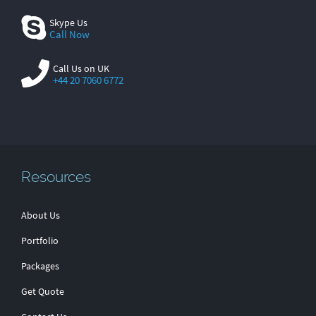
Skype Us
Call Now
Call Us on UK
+44 20 7060 6772
Resources
About Us
Portfolio
Packages
Get Quote