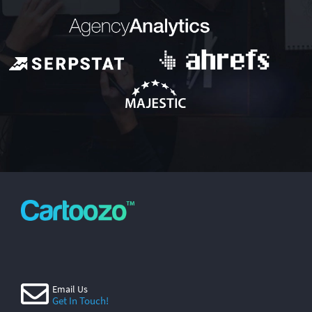
Email Us
Get In Touch!