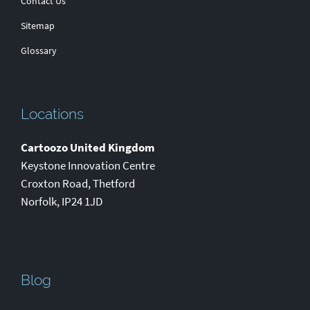
Contact Us
Sitemap
Glossary
Locations
Cartoozo United Kingdom
Keystone Innovation Centre
Croxton Road
,
Thetford
Norfolk
,
IP24 1JD
Blog