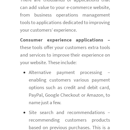
can add value to your e-commerce website,
from business operations management
tools to applications dedicated to improving
your customers’ experience.
Consumer experience applications –
these tools offer your customers extra tools
and services to improve their experience on
your website. These include:
Alternative payment processing –
enabling customers various payment
options such as credit and debit card,
PayPal, Google Checkout or Amazon, to
name just a few.
Site search and recommendations –
recommending customers products
based on previous purchases. This is a