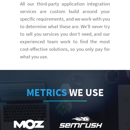
All our third-party application integration
services are custom build around your
specific requirements, and we work with you
to determine what these are. We’ll never try
to sell you services you don’t need, and our
experienced team work to find the most
cost-effective solutions, so you only pay for
what you use.
METRICS
WE USE