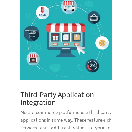
Third-Party Application
Integration
Most e-commerce platforms use third-party
applications in some way. These feature-rich
services can add real value to your e-