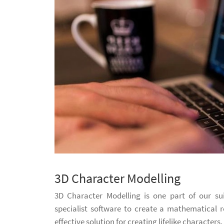
3D Character Modelling
3D Character Modelling is one part of our su
specialist software to create a mathematical r
effective solution for creating lifelike characters.