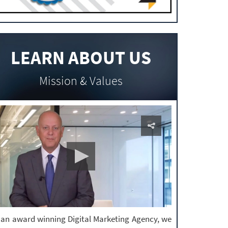
LEARN ABOUT US
Mission & Values
 an award winning Digital Marketing Agency, we