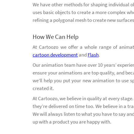
We have other methods for shaping individual ob
uses basic objects to create a more complex who
refining a polygonal mesh to create new surfaces
How We Can Help
At Cartoozo we offer a whole range of animat
cartoon development
and
Flash
.
Our animation team have over 10 years’ experienc
ensure your animations are top quality, and bec
we’ll help you put your new animation to use 
created it.
At Cartoozo, we believe in quality at every stage
they’re delivered on time too. We believe in a 
We will always listen to what you have to say a
up with a product you are happy with.