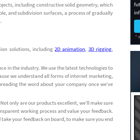
fu
jects, including constructive solid geometry, which
in
le, and subdivision surfaces, a process of gradually
.
*
=
ion solutions, including
2D animation
,
3D rigging
,
e in the industry. We use the latest technologies to
ause we understand all forms of internet marketing,
spreading the word about your company once we’ve
. Not only are our products excellent, we’ll make sure
transparent working process and value your feedback.
nd take your feedback on board, to make sure you end