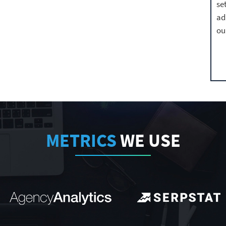
se
ad
ou
METRICS
WE USE