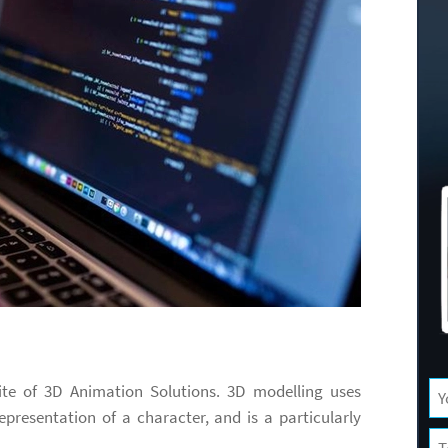
ite of 3D Animation Solutions. 3D modelling uses
epresentation of a character, and is a particularly