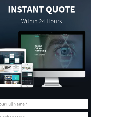
INSTANT QUOTE
Within 24 Hours