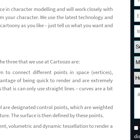
e in character modelling and will work closely with
 your character. We use the latest technology and
cartoony as you like – just tell us what you want and
the three that we use at Cartoozo are:
n to connect different points in space (vertices),
antage of being quick to render and are extremely
hat is can only use straight lines – curves are a bit
 are designated control points, which are weighted
ure. The surface is then defined by these points.
nt, volumetric and dynamic tessellation to render a
di