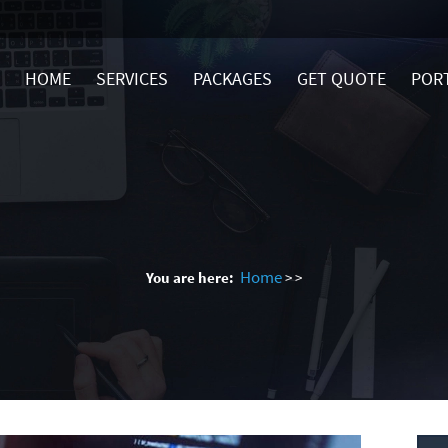
HOME
SERVICES
PACKAGES
GET QUOTE
POR
Home
You are here:
>
>