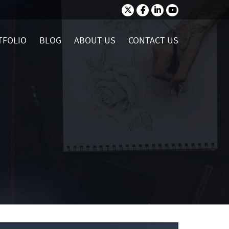
TFOLIO
BLOG
ABOUT US
CONTACT US