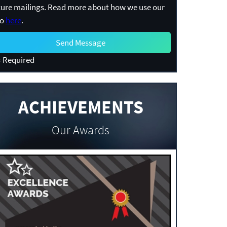
ture mailings. Read more about how we use our
fo
here
.
 Required
ACHIEVEMENTS
Our Awards