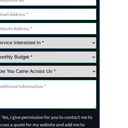
*
Yes, I give permission for you to contact me to
scuss a quote for my website and add me to