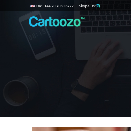
UK:
+
44
20
7060
6772
Skype Us: