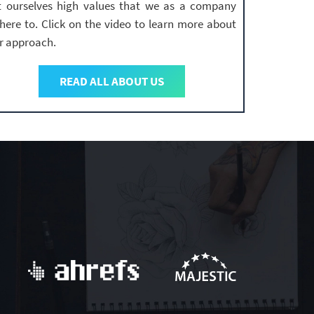
t ourselves high values that we as a company
here to. Click on the video to learn more about
r approach.
READ ALL ABOUT US