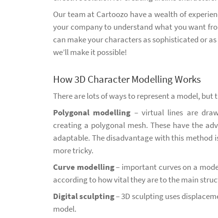
Our team at Cartoozo have a wealth of experienc
your company to understand what you want from
can make your characters as sophisticated or as 
we’ll make it possible!
How 3D Character Modelling Works
There are lots of ways to represent a model, but 
Polygonal modelling
– virtual lines are draw
creating a polygonal mesh. These have the adv
adaptable. The disadvantage with this method is t
more tricky.
Curve modelling
– important curves on a model
according to how vital they are to the main struct
Digital sculpting
– 3D sculpting uses displaceme
model.