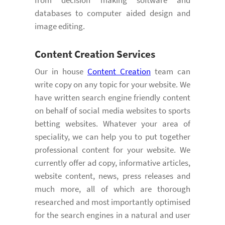
databases to computer aided design and
image editing.
Content Creation
Services
Our in house
Content Creation
team can
write copy on any topic for your website. We
have written search engine friendly content
on behalf of social media websites to sports
betting websites. Whatever your area of
speciality, we can help you to put together
professional content for your website. We
currently offer ad copy, informative articles,
website content, news, press releases and
much more, all of which are thorough
researched and most importantly optimised
for the search engines in a natural and user