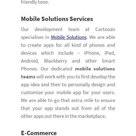
friendly tone.
Mobile Solutions
Services
Our development team at Cartoozo
specialises in
Mobile Solutions
. We are able
to create apps for all kind of phones and
devices which include – iPhone, iPad,
Android, Blackberry and other Smart
Phones. Our dedicated
mobile solutions
teams
will work with you to first develop the
app idea and then to personally design and
customise your mobile app for your users.
We are able to go that extra mile to ensure
that your app stands out from all of the
other apps out there in the marketplace.
E-Commerce