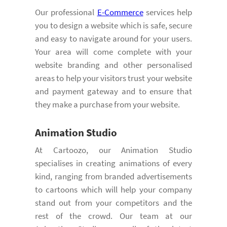
Our professional
E-Commerce
services help
you to design a website which is safe, secure
and easy to navigate around for your users.
Your area will come complete with your
website branding and other personalised
areas to help your visitors trust your website
and payment gateway and to ensure that
they make a purchase from your website.
Animation Studio
At Cartoozo, our Animation Studio
specialises in creating animations of every
kind, ranging from branded advertisements
to cartoons which will help your company
stand out from your competitors and the
rest of the crowd. Our team at our