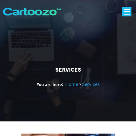
SERVICES
Home
Services
You are here:
>