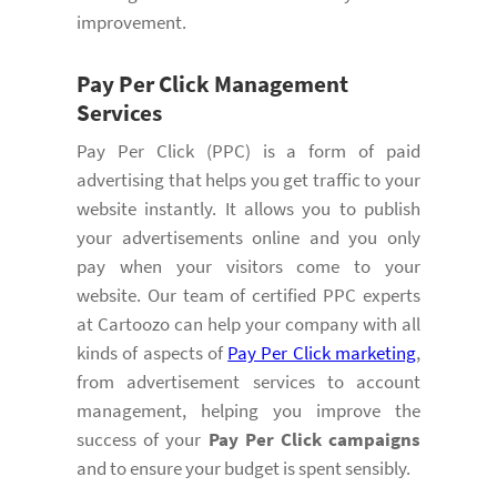
improvement.
Pay Per Click Management
Services
Pay Per Click (PPC) is a form of paid
advertising that helps you get traffic to your
website instantly. It allows you to publish
your advertisements online and you only
pay when your visitors come to your
website. Our team of certified PPC experts
at Cartoozo can help your company with all
kinds of aspects of
Pay Per Click marketing
,
from advertisement services to account
management, helping you improve the
success of your
Pay Per Click campaigns
and to ensure your budget is spent sensibly.