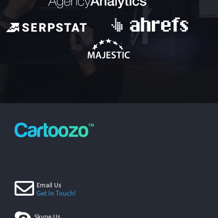
Email Us
Get In Touch!
Skype Us