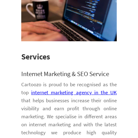
Services
Internet Marketing & SEO Service
Cartoozo is proud to be recognised as the
top
internet marketing agency in the UK
that helps businesses increase their online
visibility and earn profit through online
marketing. We specialise in different areas
on internet marketing and with the latest
technology we produce high quality