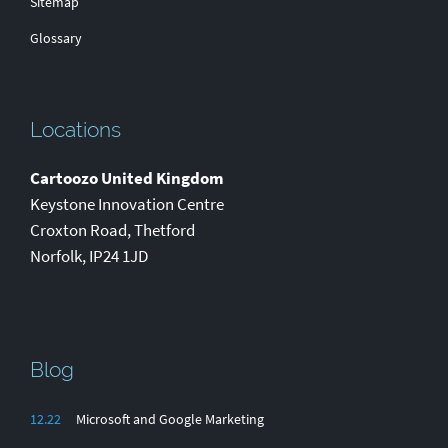
Sitemap
Glossary
Locations
Cartoozo United Kingdom
Keystone Innovation Centre
Croxton Road
,
Thetford
Norfolk
,
IP24 1JD
Blog
12.22
Microsoft and Google Marketing