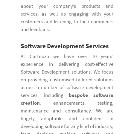
about your company’s products and
services, as well as engaging with your
customers and listening to their comments
and feedback.
Software Development
Services
At Cartoozo we have over 10 years’
experience in delivering cost-effective
Software Development solutions. We focus
on providing customised tailored solutions
across a number of software development
services, including
bespoke software
creation,
enhancements, testing,
maintenance and consultancy. We are
hugely adaptable and confident in
developing software for any kind of industry,
from decision making software and