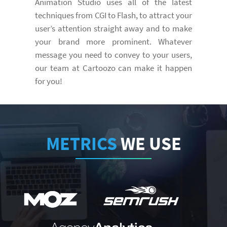
Animation Studio uses all of the latest
techniques from CGI to Flash, to attract your
user’s attention straight away and to make
your brand more prominent. Whatever
message you need to convey to your users,
our team at Cartoozo can make it happen
for you!
METRICS
WE USE