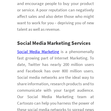
and encourage people to buy your product
or service. A poor reputation can negatively
affect sales and also deter those who might
want to work for you – depriving you of new
talent as well as revenue.
Social Media Marketing
Services
Social Media Marketing
is a phenomenally
fast growing part of Internet Marketing. To
date, Twitter has nearly 200 million users
and Facebook has over 800 million users.
Social media networks are the ideal way to
share information, research products and to
communicate with your target audience.
Our Social Media Marketing team at
Cartoozo can help you harness the power of
these social media networks to spread news