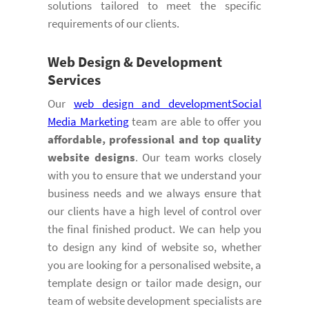
solutions tailored to meet the specific
requirements of our clients.
Web Design & Development
Services
Our
web design and development
Social
Media Marketing
team are able to offer you
affordable, professional and top quality
website designs
. Our team works closely
with you to ensure that we understand your
business needs and we always ensure that
our clients have a high level of control over
the final finished product. We can help you
to design any kind of website so, whether
you are looking for a personalised website, a
template design or tailor made design, our
team of website development specialists are