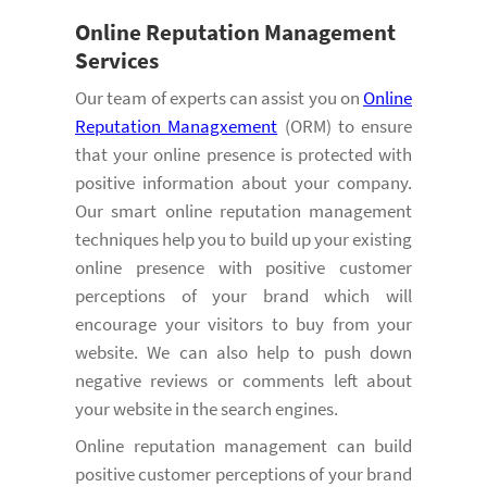
Online
Reputation Management
Services
Our team of experts can assist you on
Online
Reputation Managxement
(ORM) to ensure
that your online presence is protected with
positive information about your company.
Our smart online reputation management
techniques help you to build up your existing
online presence with positive customer
perceptions of your brand which will
encourage your visitors to buy from your
website. We can also help to push down
negative reviews or comments left about
your website in the search engines.
Online reputation management can build
positive customer perceptions of your brand