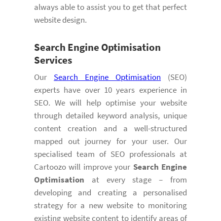
always able to assist you to get that perfect
website design.
Search Engine Optimisation
Services
Our
Search Engine Optimisation
(SEO)
experts have over 10 years experience in
SEO. We will help optimise your website
through detailed keyword analysis, unique
content creation and a well-structured
mapped out journey for your user. Our
specialised team of SEO professionals at
Cartoozo will improve your
Search Engine
Optimisation
at every stage – from
developing and creating a personalised
strategy for a new website to monitoring
existing website content to identify areas of