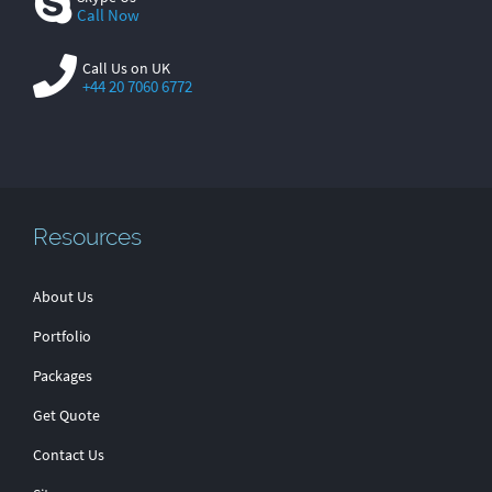
Call Now
Call Us on UK
+44 20 7060 6772
Resources
About Us
Portfolio
Packages
Get Quote
Contact Us