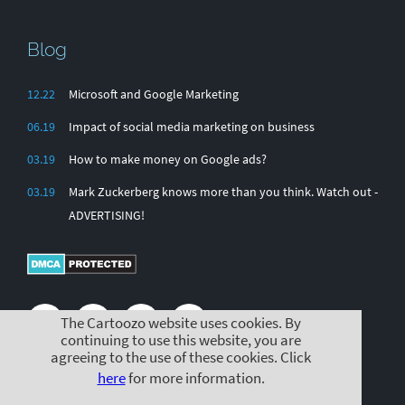
Blog
12.22
Microsoft and Google Marketing
06.19
Impact of social media marketing on business
03.19
How to make money on Google ads?
03.19
Mark Zuckerberg knows more than you think. Watch out -
ADVERTISING!
The Cartoozo website uses cookies. By
continuing to use this website, you are
agreeing to the use of these cookies. Click
here
for more information.