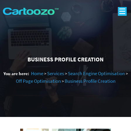
BUSINESS PROFILE CREATION
Home
Services
Search Engine Optimisation
You are here:
>
>
>
Off Page Optimisation
Business Profile Creation
>