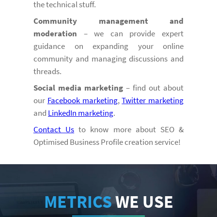
the technical stuff.
Community management and
moderation
– we can provide expert
guidance on expanding your online
community and managing discussions and
threads.
Social media marketing
– find out about
our
Facebook marketing
,
Twitter marketing
and
LinkedIn marketing
.
Contact Us
to know more about SEO &
Optimised Business Profile creation service!
METRICS
WE USE