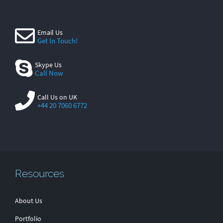
Email Us
Get In Touch!
Skype Us
Call Now
Call Us on UK
+44 20 7060 6772
Resources
About Us
Portfolio