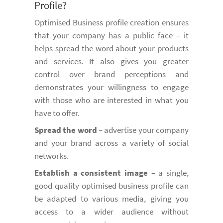
Profile?
Optimised Business profile creation ensures
that your company has a public face – it
helps spread the word about your products
and services. It also gives you greater
control over brand perceptions and
demonstrates your willingness to engage
with those who are interested in what you
have to offer.
Spread the word
– advertise your company
and your brand across a variety of social
networks.
Establish a consistent image
– a single,
good quality optimised business profile can
be adapted to various media, giving you
access to a wider audience without