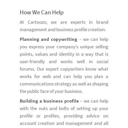
How We Can Help
At Cartoozo, we are experts in brand
management and business profile creation.
Planning and copywriting
– we can help
you express your company’s unique selling
points, values and identity in a way that is
user-friendly and works well in social
forums. Our expert copywriters know what
works for web and can help you plan a
communications strategy as well as shaping
the public face of your business.
Building a business profile
– we can help
with the nuts and bolts of setting up your
profile or profiles, providing advice on
account creation and management and all