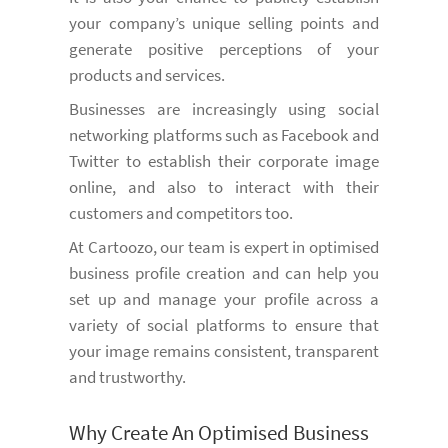
your company’s unique selling points and
generate positive perceptions of your
products and services.
Businesses are increasingly using social
networking platforms such as Facebook and
Twitter to establish their corporate image
online, and also to interact with their
customers and competitors too.
At Cartoozo, our team is expert in optimised
business profile creation and can help you
set up and manage your profile across a
variety of social platforms to ensure that
your image remains consistent, transparent
and trustworthy.
Why Create An Optimised Business