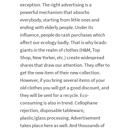
exception. The right advertising is a
powerful mechanism that absorbs
everybody, starting from little ones and
ending with elderly people. Under its
influence, people do rash purchases which
affect our ecology badly. That is why brads-
giants in the realm of clothes (H&M, Top
Shop, New Yorker, etc.) create widespread
shares that draw our attention. They offer to
get the new item of their new collection.
However, if you bring several items of your
old clothes you will get a good discount, and
they will be sent for a recycle. Eco-
consuming is also in trend. Cellophane
rejection, disposable tableware,
plastic/glass processing. Advertisement
takes place here as well. And thousands of