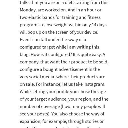
talks that you are on a diet starting from this
Monday, are worked on. And in an hour or
two elastic bands for training and fitness
programs to lose weight within only 14 days
will pop up on the screen of your device.
Even I can fall under the sway of a
configured target while I am writing this
blog. How is it configured? It is quite easy. A
company, that want their product to be sold,
configure a bought advertisement in the
very social media, where their products are
on sale. For instance, let us take Instagram.
While setting your profile you chose the age
of your target audience, your region, and the
number of coverage (how many people will
see your posts). You also choose the way of
expansion, for example, through stories or