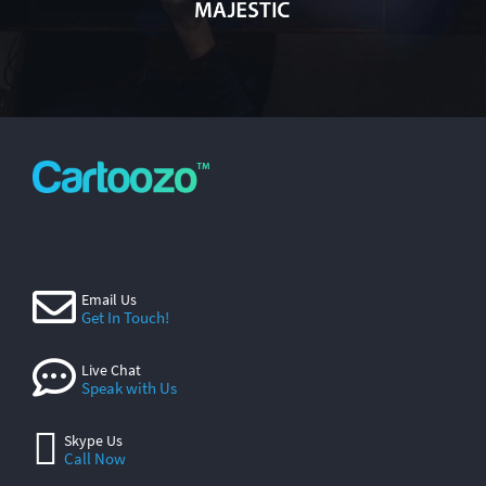
Email Us
Get In Touch!
Live Chat
Speak with Us
Skype Us
Call Now