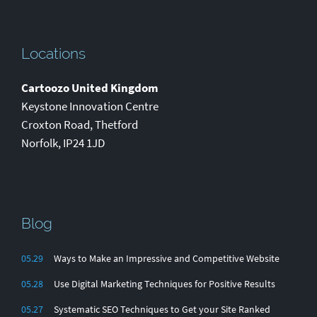
Locations
Cartoozo United Kingdom
Keystone Innovation Centre
Croxton Road
,
Thetford
Norfolk
,
IP24 1JD
Blog
05.29
Ways to Make an Impressive and Competitive Website
05.28
Use Digital Marketing Techniques for Positive Results
05.27
Systematic SEO Techniques to Get your Site Ranked