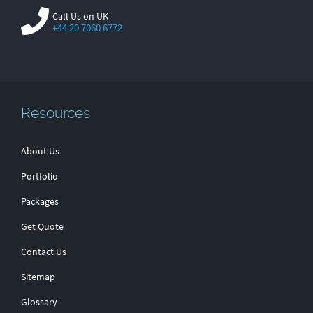
Call Us on UK
+44 20 7060 6772
Resources
About Us
Portfolio
Packages
Get Quote
Contact Us
Sitemap
Glossary