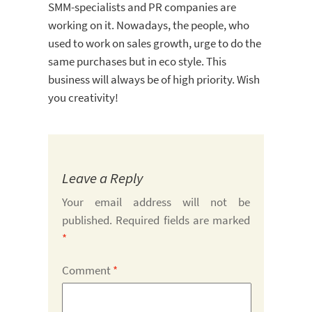
SMM-specialists and PR companies are
working on it. Nowadays, the people, who
used to work on sales growth, urge to do the
same purchases but in eco style. This
business will always be of high priority. Wish
you creativity!
Leave a Reply
Your email address will not be
published.
Required fields are marked
*
Comment
*