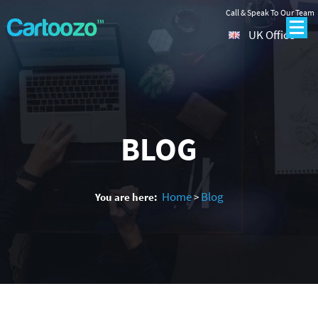
Call & Speak To Our Team
UK Office
BLOG
Home
Blog
You are here:
>