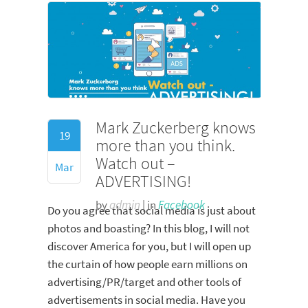
Mark Zuckerberg knows
19
more than you think.
Watch out –
Mar
ADVERTISING!
by
admin
| in
Facebook
Do you agree that social media is just about
photos and boasting? In this blog, I will not
discover America for you, but I will open up
the curtain of how people earn millions on
advertising/PR/target and other tools of
advertisements in social media. Have you