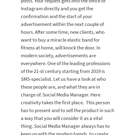
posts. Your request gets into the office of
Instagram directly and you get the
confirmation and the start of your
advertisement within the next couple of
hours. After some time, new clients, who
want to buy a miracle elastic band for
fitness at home, will knock the door. In
modern society, advertisements are
everywhere. One of the leading professions
of the 21-st century starting from 2019 is
SMS-specialist. Let us have a look at who
these people are, and what they are in
charge of. Social Media Manager. Here
creativity takes the first place. This person
has to present and to sell the product in such
a way that you will consider it as a vital
thing. Social Media Manager always has to
keep up with the modern trends, to create