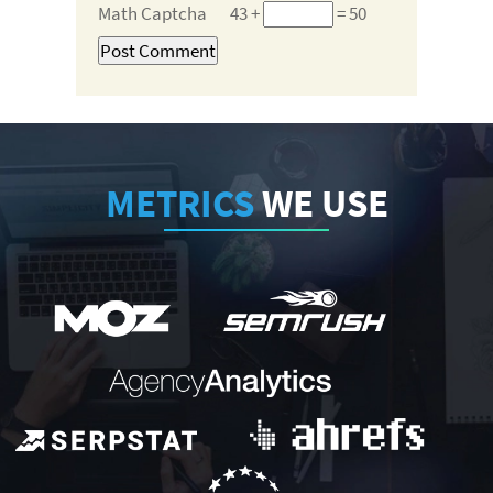
Math Captcha
43 +
= 50
METRICS
WE USE