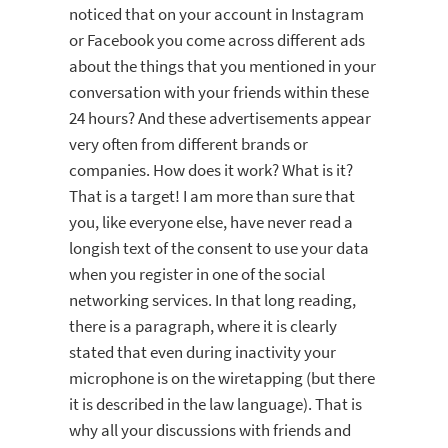
noticed that on your account in Instagram
or Facebook you come across different ads
about the things that you mentioned in your
conversation with your friends within these
24 hours? And these advertisements appear
very often from different brands or
companies. How does it work? What is it?
That is a target! I am more than sure that
you, like everyone else, have never read a
longish text of the consent to use your data
when you register in one of the social
networking services. In that long reading,
there is a paragraph, where it is clearly
stated that even during inactivity your
microphone is on the wiretapping (but there
it is described in the law language). That is
why all your discussions with friends and