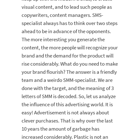
visual content, and to lead such people as
copywriters, content managers. SMS-
specialist always has to think over two steps
ahead to be in advance of the opponents.
The more interesting you generate the
content, the more people will recognize your
brand and the demand for the product will
rise considerably. What do you need to make
your brand flourish? The answer is a friendly
team and a weirdo SMM-specialist. We are
done with the target, and the meaning of 3
letters of SMM is decoded. So, let us analyze
the influence of this advertising world. It is
easy! Advertisement is not always about
clever purchases. That is why over the last
10 years the amount of garbage has
increased considerably. Plastic is not an