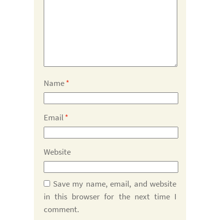
Name
*
Email
*
Website
Save my name, email, and website
in this browser for the next time I
comment.