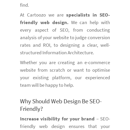
find.
At Cartoozo we are
specialists in SEO-
friendly web design.
We can help with
every aspect of SEO, from conducting
analysis of your website to judge conversion
rates and ROI, to designing a clear, well-
structured Information Architecture.
Whether you are creating an e-commerce
website from scratch or want to optimise
your existing platform, our experienced
team will be happy to help.
Why Should Web Design Be SEO-
Friendly?
Increase visibility for your brand
– SEO-
friendly web design ensures that your