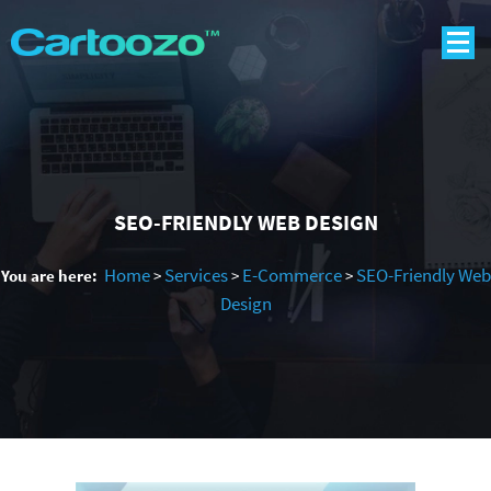
SEO-FRIENDLY WEB DESIGN
Home
Services
E-Commerce
SEO-Friendly Web
You are here:
>
>
>
Design