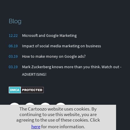
Blog
12.22
Microsoft and Google Marketing
06.19
Impact of social media marketing on business
03.19
How to make money on Google ads?
03.19
Mark Zuckerberg knows more than you think. Watch out -
ADVERTISING!
The Cartoozo website uses cookies. By
continuing to use this website, you are
agreeing to the use of these cookies. Click
here
for more information.