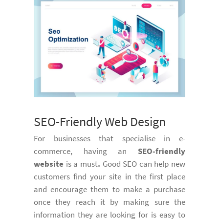
SEO-Friendly Web Design
For businesses that specialise in e-
commerce, having an
SEO-friendly
website
is a must
.
Good SEO can help new
customers find your site in the first place
and encourage them to make a purchase
once they reach it by making sure the
information they are looking for is easy to