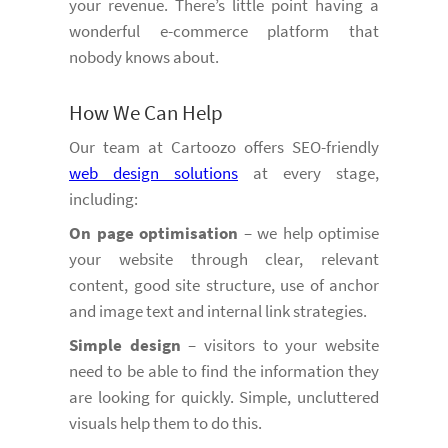
your revenue. There’s little point having a
wonderful e-commerce platform that
nobody knows about.
How We Can Help
Our team at Cartoozo offers SEO-friendly
web design solutions
at every stage,
including:
On page optimisation
– we help optimise
your website through clear, relevant
content, good site structure, use of anchor
and image text and internal link strategies.
Simple design
– visitors to your website
need to be able to find the information they
are looking for quickly. Simple, uncluttered
visuals help them to do this.