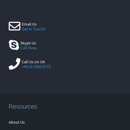
Email Us
Get In Touch!
Skype Us
Call Now
Call Us on UK
+44 20 7060 6772
Resources
About Us