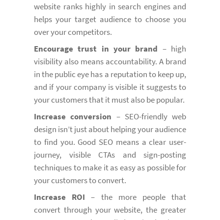
website ranks highly in search engines and
helps your target audience to choose you
over your competitors.
Encourage trust in your brand
– high
visibility also means accountability. A brand
in the public eye has a reputation to keep up,
and if your company is visible it suggests to
your customers that it must also be popular.
Increase conversion
– SEO-friendly web
design isn’t just about helping your audience
to find you. Good SEO means a clear user-
journey, visible CTAs and sign-posting
techniques to make it as easy as possible for
your customers to convert.
Increase ROI
– the more people that
convert through your website, the greater