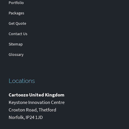
Portfolio
Packages
Get Quote
Contact Us
Sitemap
Glossary
Locations
Cartoozo United Kingdom
Keystone Innovation Centre
Croxton Road
,
Thetford
Norfolk
,
IP24 1JD