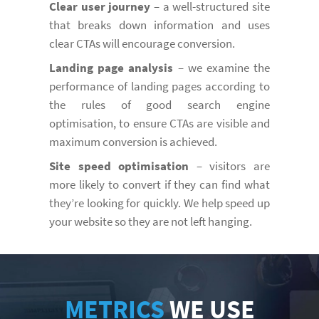
Clear user journey
– a well-structured site
that breaks down information and uses
clear CTAs will encourage conversion.
Landing page analysis
– we examine the
performance of landing pages according to
the rules of good search engine
optimisation, to ensure CTAs are visible and
maximum conversion is achieved.
Site speed optimisation
– visitors are
more likely to convert if they can find what
they’re looking for quickly. We help speed up
your website so they are not left hanging.
METRICS
WE USE