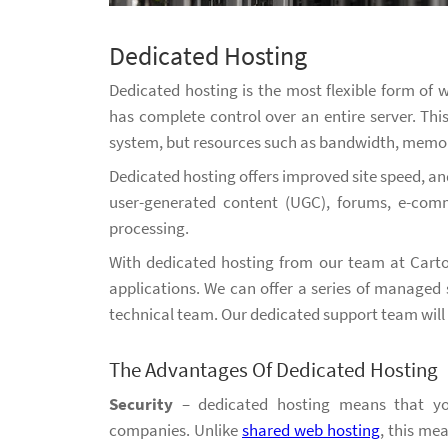
Dedicated Hosting
Dedicated hosting is the most flexible form of
has complete control over an entire server. Th
system, but resources such as bandwidth, memor
Dedicated hosting offers improved site speed, and
user-generated content (UGC), forums, e-com
processing.
With dedicated hosting from our team at Carto
applications. We can offer a series of managed 
technical team. Our dedicated support team will b
The Advantages Of Dedicated Hosting
Security
– dedicated hosting means that you
companies. Unlike
shared web hosting
, this me