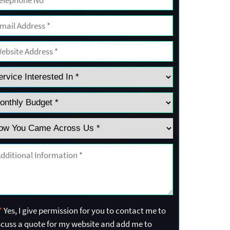
*
Yes, I give permission for you to contact me to
scuss a quote for my website and add me to