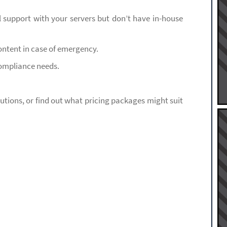
l support with your servers but don’t have in-house
ntent in case of emergency.
compliance needs.
olutions, or find out what pricing packages might suit