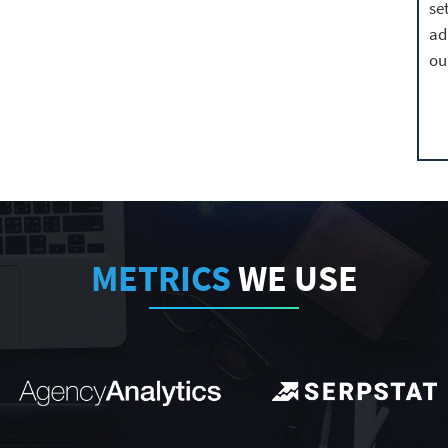
se
ad
ou
METRICS
WE USE