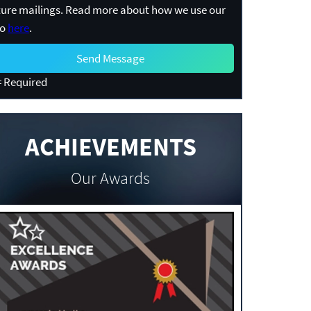
ture mailings. Read more about how we use our
fo
here
.
 Required
ACHIEVEMENTS
Our Awards