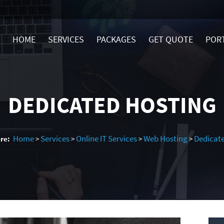
HOME
SERVICES
PACKAGES
GET QUOTE
POR
DEDICATED HOSTING
Home
Services
Online IT Services
Web Hosting
Dedicat
re:
>
>
>
>