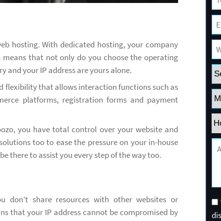
 web hosting. With dedicated hosting, your company
is means that not only do you choose the operating
y and your IP address are yours alone.
 flexibility that allows interaction functions such as
merce platforms, registration forms and payment
ozo, you have total control over your website and
solutions too to ease the pressure on your in-house
e there to assist you every step of the way too.
 don’t share resources with other websites or
ans that your IP address cannot be compromised by
di