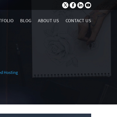
TFOLIO
BLOG
ABOUT US
CONTACT US
ed Hosting