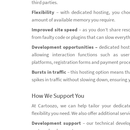
third parties.
Flexibility
– with dedicated hosting, you cho
amount of available memory you require.
Improved site speed
– as you don’t share reso
from faulty code or plugins that can slow everyt
Development opportunities –
dedicated host
allowing interaction functions such as use
platforms, registration forms and payment proce
Bursts in traffic
– this hosting option means th
spikes in traffic without slowing down, ensuring 
How We Support You
At Cartoozo, we can help tailor your dedica
flexibility you need. We also offer additional servi
Development support
– our technical develo