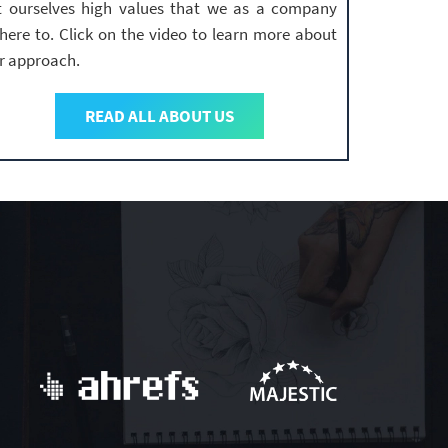
t ourselves high values that we as a company
here to. Click on the video to learn more about
r approach.
READ ALL ABOUT US