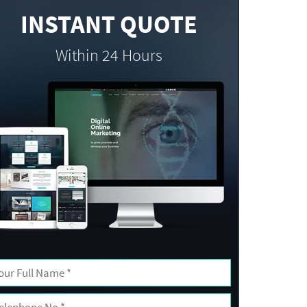
INSTANT QUOTE
Within 24 Hours