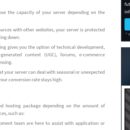
fu
in
ose the capacity of your server depending on the
urces with other websites, your server is protected
*
=
hing down.
ing gives you the option of technical development,
r-generated content (UGC), forums, e-commerce
ssing.
at your server can deal with seasonal or unexpected
your conversion rate stays high.
ted hosting package depending on the amount of
ces, such as:
pment team are here to assist with application or