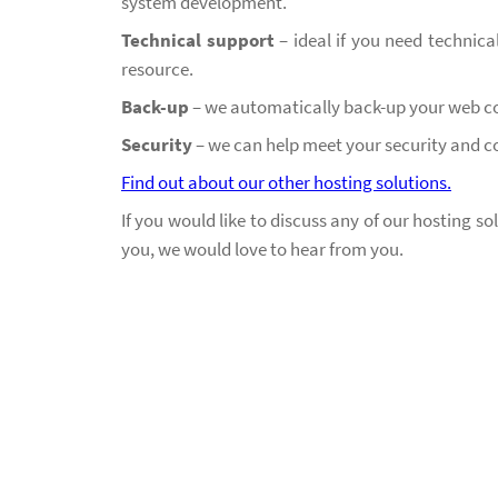
system development.
Technical support
– ideal if you need technica
resource.
Back-up
–
we automatically back-up your web co
Security
– we can help meet your security and 
Find out about our other hosting solutions.
If you would like to discuss any of our hosting s
you, we would love to hear from you.