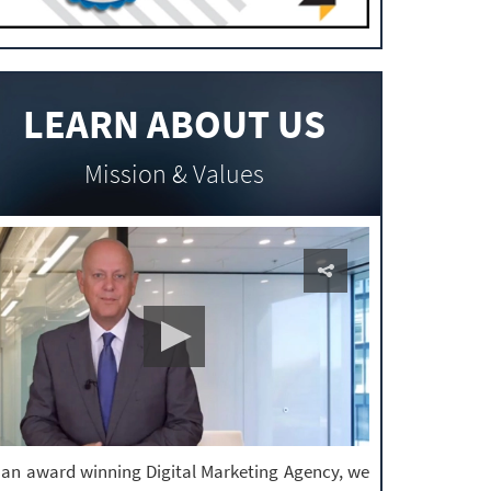
LEARN ABOUT US
Mission & Values
 an award winning Digital Marketing Agency, we