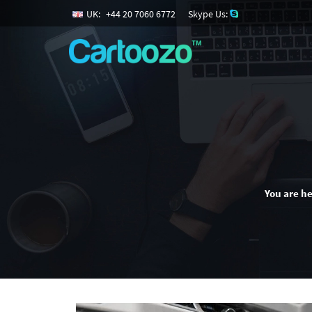
UK:
+
44
20
7060
6772
Skype Us:
You are he