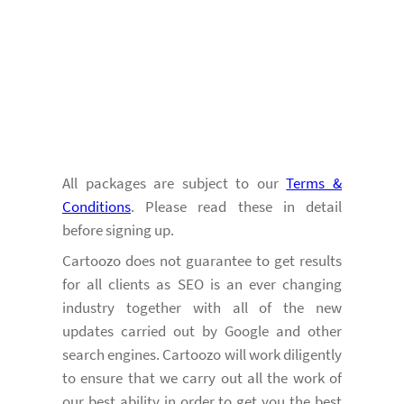
All packages are subject to our
Terms &
Conditions
. Please read these in detail
before signing up.
Cartoozo does not guarantee to get results
for all clients as SEO is an ever changing
industry together with all of the new
updates carried out by Google and other
search engines. Cartoozo will work diligently
to ensure that we carry out all the work of
our best ability in order to get you the best