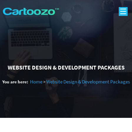
WEBSITE DESIGN & DEVELOPMENT PACKAGES
Home
Website Design & Development Packages
You are here:
>