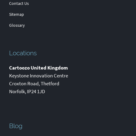
Contact Us
Sitemap
Glossary
Locations
Cartoozo United Kingdom
Keystone Innovation Centre
Croxton Road
,
Thetford
Norfolk
,
IP24 1JD
Blog