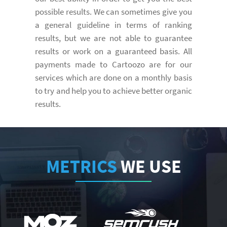
possible results. We can sometimes give you
a general guideline in terms of ranking
results, but we are not able to guarantee
results or work on a guaranteed basis. All
payments made to Cartoozo are for our
services which are done on a monthly basis
to try and help you to achieve better organic
results.
METRICS
WE USE