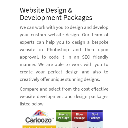
Website Design &
Development Packages
We can work with you to design and develop
your custom website design. Our team of
experts can help you to design a bespoke
website in Photoshop and then upon
approval, to code it in an SEO friendly
manner. We are able to work with you to
create your perfect design and also to
creatively offer unique stunning designs.
Compare and select from the cost effective
website development and design packages
listed below: