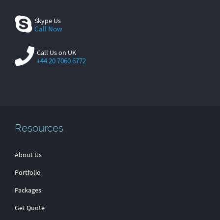
Skype Us
Call Now
Call Us on UK
+44 20 7060 6772
Resources
About Us
Portfolio
Packages
Get Quote