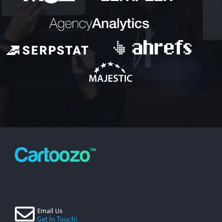
Email Us
Get In Touch!