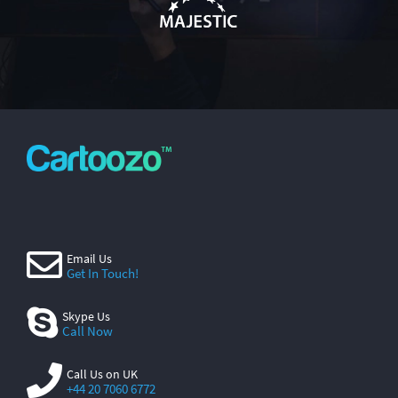
Email Us
Get In Touch!
Skype Us
Call Now
Call Us on UK
+44 20 7060 6772