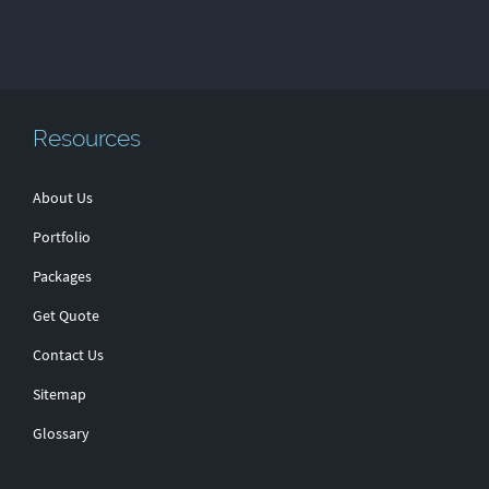
Resources
About Us
Portfolio
Packages
Get Quote
Contact Us
Sitemap
Glossary