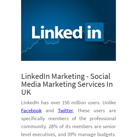
LinkedIn Marketing - Social
Media Marketing Services In
UK
LinkedIn has over 150 million users. Unlike
Facebook
and
Twitter
, these users are
specifically members of the professional
community. 28% of its members are senior
level executives, and 39% manage budgets.