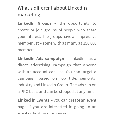
What’s different about LinkedIn
marketing
LinkedIn Groups
– the opportunity to
create or join groups of people who share
your interest. The groups have an impressive
member list – some with as many as 150,000
members.
LinkedIn Ads campaign
– LinkedIn has a
direct advertising campaign that anyone
with an account can use. You can target a
campaign based on job title, seniority,
industry and LinkedIn Group. The ads run on
a PPC basis and can be stopped at any time.
Linked in Events
– you can create an event
page if you are interested in going to an
event or hosting one yourself.