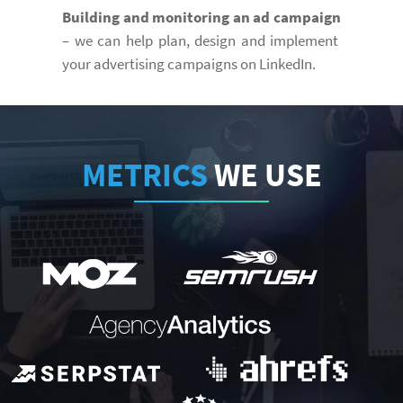
Building and monitoring an ad campaign
– we can help plan, design and implement
your advertising campaigns on LinkedIn.
METRICS
WE USE