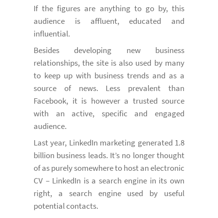
If the figures are anything to go by, this
audience is affluent, educated and
influential.
Besides developing new business
relationships, the site is also used by many
to keep up with business trends and as a
source of news. Less prevalent than
Facebook, it is however a trusted source
with an active, specific and engaged
audience.
Last year, LinkedIn marketing generated 1.8
billion business leads. It’s no longer thought
of as purely somewhere to host an electronic
CV – LinkedIn is a search engine in its own
right, a search engine used by useful
potential contacts.