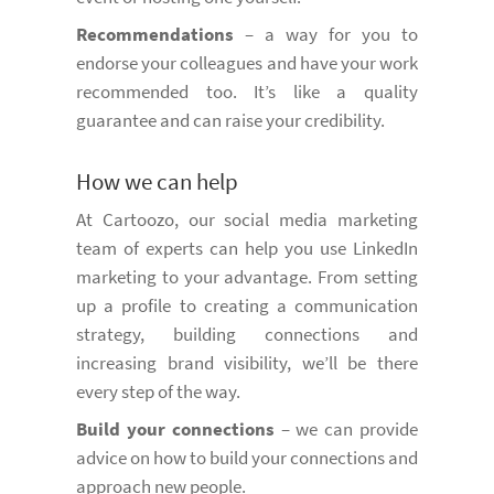
Recommendations
– a way for you to
endorse your colleagues and have your work
recommended too. It’s like a quality
guarantee and can raise your credibility.
How we can help
At Cartoozo, our social media marketing
team of experts can help you use LinkedIn
marketing to your advantage. From setting
up a profile to creating a communication
strategy, building connections and
increasing brand visibility, we’ll be there
every step of the way.
Build your connections
– we can provide
advice on how to build your connections and
approach new people.