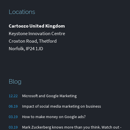
Locations
Cartoozo United Kingdom
Keystone Innovation Centre
Croxton Road
,
Thetford
Norfolk
,
IP24 1JD
Blog
12.22
Microsoft and Google Marketing
06.19
Impact of social media marketing on business
03.19
How to make money on Google ads?
03.19
Mark Zuckerberg knows more than you think. Watch out -