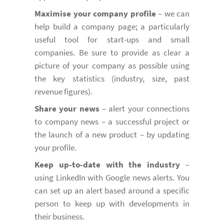
Maximise your company profile
– we can
help build a company page; a particularly
useful tool for start-ups and small
companies. Be sure to provide as clear a
picture of your company as possible using
the key statistics (industry, size, past
revenue figures).
Share your news
– alert your connections
to company news – a successful project or
the launch of a new product – by updating
your profile.
Keep up-to-date with the industry
–
using LinkedIn with Google news alerts. You
can set up an alert based around a specific
person to keep up with developments in
their business.