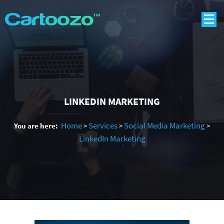
LINKEDIN MARKETING
Home
Services
Social Media Marketing
You are here:
>
>
>
LinkedIn Marketing