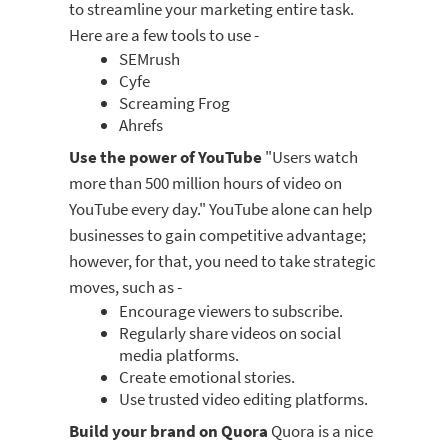
to streamline your marketing entire task.
Here are a few tools to use -
SEMrush
Cyfe
Screaming Frog
Ahrefs
Use the power of YouTube
"Users watch
more than 500 million hours of video on
YouTube every day." YouTube alone can help
businesses to gain competitive advantage;
however, for that, you need to take strategic
moves, such as -
Encourage viewers to subscribe.
Regularly share videos on social
media platforms.
Create emotional stories.
Use trusted video editing platforms.
Build your brand on Quora
Quora is a nice