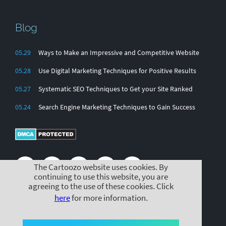
Blog
05.29
Ways to Make an Impressive and Competitive Website
05.28
Use Digital Marketing Techniques for Positive Results
05.27
Systematic SEO Techniques to Get your Site Ranked
05.24
Search Engine Marketing Techniques to Gain Success
The Cartoozo website uses cookies. By
continuing to use this website, you are
agreeing to the use of these cookies. Click
here
for more information.
© Cartoozo 2025 |
|
|
Cookie Policy
Privacy Policy
Terms & Conditions