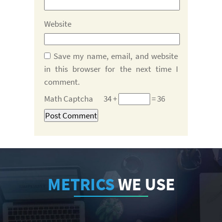
Website
Save my name, email, and website
in this browser for the next time I
comment.
Math Captcha
34 +
= 36
METRICS
WE USE