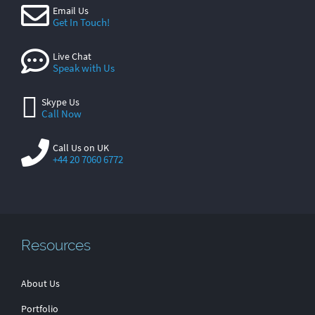
Email Us
Get In Touch!
Live Chat
Speak with Us
Skype Us
Call Now
Call Us on UK
+44 20 7060 6772
Resources
About Us
Portfolio