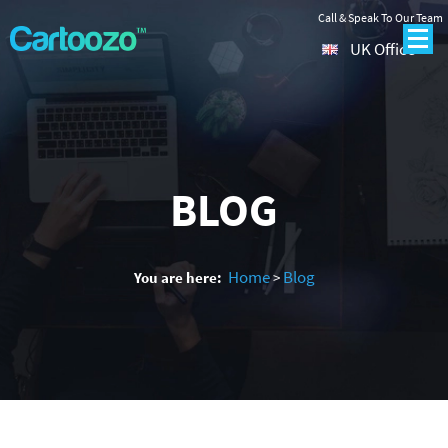
Call & Speak To Our Team
UK Office
BLOG
Home
Blog
You are here:
>