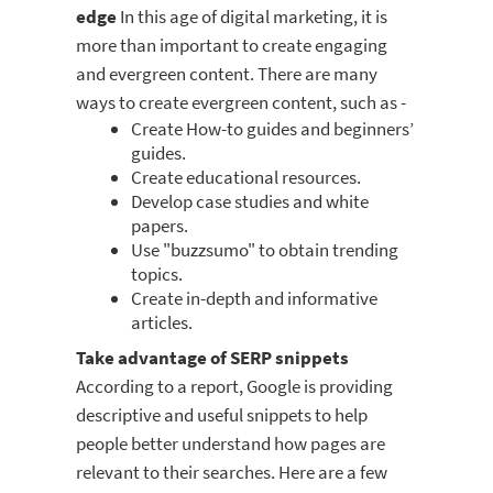
edge
In this age of digital marketing, it is
more than important to create engaging
and evergreen content. There are many
ways to create evergreen content, such as -
Create How-to guides and beginners’
guides.
Create educational resources.
Develop case studies and white
papers.
Use "buzzsumo" to obtain trending
topics.
Create in-depth and informative
articles.
Take advantage of SERP snippets
According to a report, Google is providing
descriptive and useful snippets to help
people better understand how pages are
relevant to their searches. Here are a few