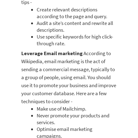
tips -
Create relevant descriptions
according to the page and query.
Audit a site’s content and rewrite all
descriptions.
Use specific keywords for high click-
through rate.
Leverage Email marketing
According to
Wikipedia, email marketing is the act of
sending a commercial message, typically to
a group of people, using email. You should
use it to promote your business and improve
your customer database. Here are a few
techniques to consider -
Make use of Mailchimp.
Never promote your products and
services.
Optimise email marketing
campaigns.