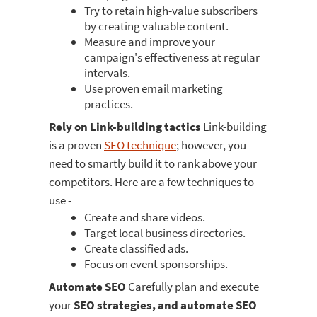
Try to retain high-value subscribers
by creating valuable content.
Measure and improve your
campaign's effectiveness at regular
intervals.
Use proven email marketing
practices.
Rely on Link-building tactics
Link-building
is a proven
SEO technique
; however, you
need to smartly build it to rank above your
competitors. Here are a few techniques to
use -
Create and share videos.
Target local business directories.
Create classified ads.
Focus on event sponsorships.
Automate SEO
Carefully plan and execute
your
SEO strategies, and automate SEO