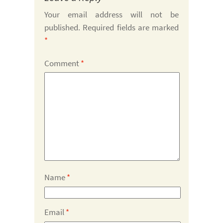
Your email address will not be
published.
Required fields are marked
*
Comment
*
Name
*
Email
*