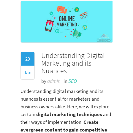
Understanding Digital
29
Marketing and its
Nuances
Jan
by
admin
| in
SEO
Understanding digital marketing and its
nuances is essential for marketers and
business owners alike. Here, we will explore
certain
digital marketing techniques
and
their ways of implementation.
Create
evergreen content to gain competitive