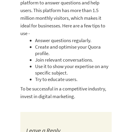
platform to answer questions and help
users. This platform has more than 1.5
million monthly visitors, which makes it
ideal for businesses. Here are a few tips to
use -
Answer questions regularly.
Create and optimise your Quora
profile.
Join relevant conversations.
Use it to show your expertise on any
specific subject.
Try to educate users.
To be successful in a competitive industry,
invest in digital marketing.
Leave a Reply