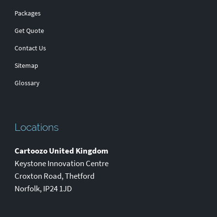
Packages
Get Quote
Contact Us
Sitemap
Glossary
Locations
Cartoozo United Kingdom
Keystone Innovation Centre
Croxton Road
,
Thetford
Norfolk
,
IP24 1JD