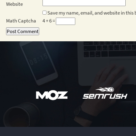
Website
Save my name, email, and website in this 
Math Captcha
4 + 6 =