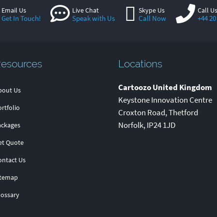
Email Us
Live Chat
Skype Us
Call U
Get In Touch!
Speak with Us
Call Now
+44 20
esources
Locations
Cartoozo United Kingdom
bout Us
Keystone Innovation Centre
rtfolio
Croxton Road
,
Thetford
Norfolk
,
IP24 1JD
ackages
et Quote
ontact Us
itemap
lossary