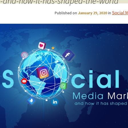
-and-how-it-has-shaped-the-world
Social 
Published on
January 29, 2020
in