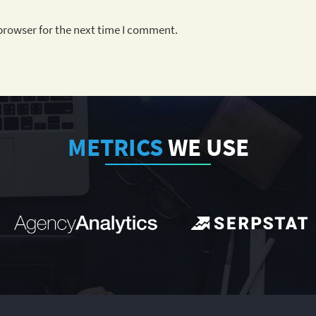
browser for the next time I comment.
METRICS
WE USE