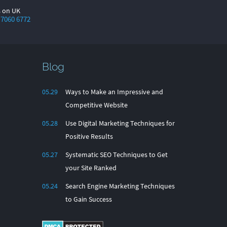
s on UK
 7060 6772
Blog
05.29
Ways to Make an Impressive and
Competitive Website
05.28
Use Digital Marketing Techniques for
Positive Results
05.27
Systematic SEO Techniques to Get
your Site Ranked
05.24
Search Engine Marketing Techniques
to Gain Success