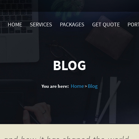
HOME
SERVICES
PACKAGES
GET QUOTE
POR
BLOG
Home
Blog
You are here:
>