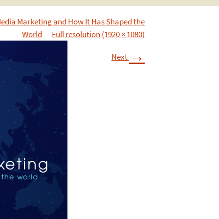
Media Marketing and How It Has Shaped the
World
Full resolution (1920 × 1080)
→
Next