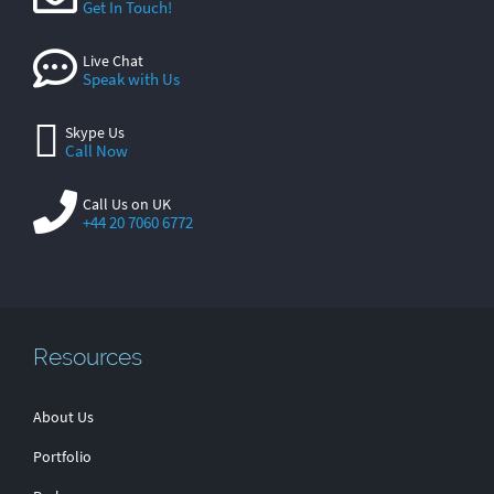
Get In Touch!
Live Chat
Speak with Us
Skype Us
Call Now
Call Us on UK
+44 20 7060 6772
Resources
About Us
Portfolio