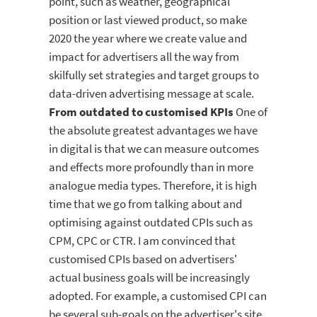
point, such as weather, geographical
position or last viewed product, so make
2020 the year where we create value and
impact for advertisers all the way from
skilfully set strategies and target groups to
data-driven advertising message at scale.
From outdated to customised KPIs
One of
the absolute greatest advantages we have
in digital is that we can measure outcomes
and effects more profoundly than in more
analogue media types. Therefore, it is high
time that we go from talking about and
optimising against outdated CPIs such as
CPM, CPC or CTR. I am convinced that
customised CPIs based on advertisers'
actual business goals will be increasingly
adopted. For example, a customised CPI can
be several sub-goals on the advertiser's site