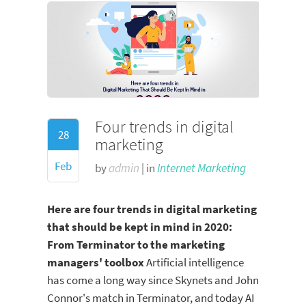
Four trends in digital
28
marketing
Feb
by
admin
| in
Internet Marketing
Here are four trends in digital marketing
that should be kept in mind in 2020:
From Terminator to the marketing
managers' toolbox
Artificial intelligence
has come a long way since Skynets and John
Connor's match in Terminator, and today AI