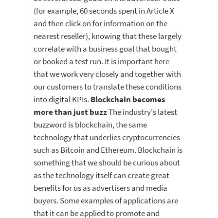
(for example, 60 seconds spent in Article X
and then click on for information on the
nearest reseller), knowing that these largely
correlate with a business goal that bought
or booked a test run. It is important here
that we work very closely and together with
our customers to translate these conditions
into digital KPIs.
Blockchain becomes
more than just buzz
The industry's latest
buzzword is blockchain, the same
technology that underlies cryptocurrencies
such as Bitcoin and Ethereum. Blockchain is
something that we should be curious about
as the technology itself can create great
benefits for us as advertisers and media
buyers. Some examples of applications are
that it can be applied to promote and