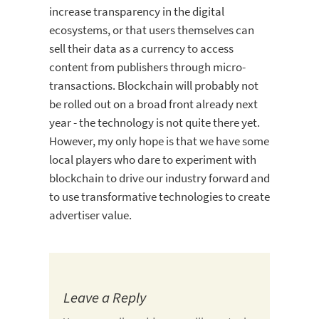
increase transparency in the digital
ecosystems, or that users themselves can
sell their data as a currency to access
content from publishers through micro-
transactions. Blockchain will probably not
be rolled out on a broad front already next
year - the technology is not quite there yet.
However, my only hope is that we have some
local players who dare to experiment with
blockchain to drive our industry forward and
to use transformative technologies to create
advertiser value.
Leave a Reply