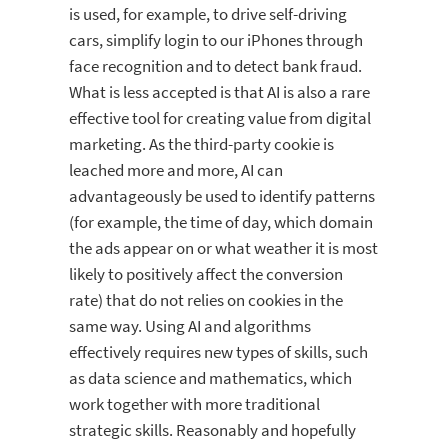
is used, for example, to drive self-driving
cars, simplify login to our iPhones through
face recognition and to detect bank fraud.
What is less accepted is that AI is also a rare
effective tool for creating value from digital
marketing. As the third-party cookie is
leached more and more, AI can
advantageously be used to identify patterns
(for example, the time of day, which domain
the ads appear on or what weather it is most
likely to positively affect the conversion
rate) that do not relies on cookies in the
same way. Using AI and algorithms
effectively requires new types of skills, such
as data science and mathematics, which
work together with more traditional
strategic skills. Reasonably and hopefully