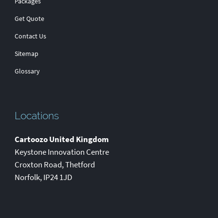
Packages
Get Quote
Contact Us
Sitemap
Glossary
Locations
Cartoozo United Kingdom
Keystone Innovation Centre
Croxton Road
,
Thetford
Norfolk
,
IP24 1JD