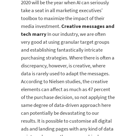
2020 will be the year when AI can seriously
take a seat in all marketing executives'
toolbox to maximize the impact of their
media investment.
Creative messages and
tech marry
In our industry, we are often
very good at using granular target groups
and establishing fantastically intricate
purchasing strategies. Where there is often a
discrepancy, however, is creative, where
data is rarely used to adapt the messages.
According to Nielsen studies, the creative
elements can affect as much as 47 percent
of the purchase decision, so not applying the
same degree of data-driven approach here
can potentially be devastating to our
results. It is possible to customise all digital
ads and landing pages with any kind of data