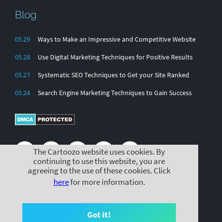
Blog
05.29
Ways to Make an Impressive and Competitive Website
05.28
Use Digital Marketing Techniques for Positive Results
05.27
Systematic SEO Techniques to Get your Site Ranked
05.24
Search Engine Marketing Techniques to Gain Success
The Cartoozo website uses cookies. By
continuing to use this website, you are
agreeing to the use of these cookies. Click
here
for more information.
© Cartoozo 2025 |
|
|
Cookie Policy
Privacy Policy
Terms & Conditions
Got it!