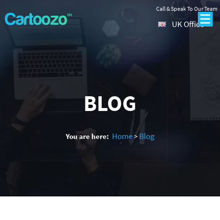
Call & Speak To Our Team
UK Office
BLOG
Home
Blog
You are here:
>