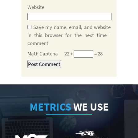
Website
Save my name, email, and website
in this browser for the next time I
comment.
Math Captcha
22 +
= 28
METRICS
WE USE