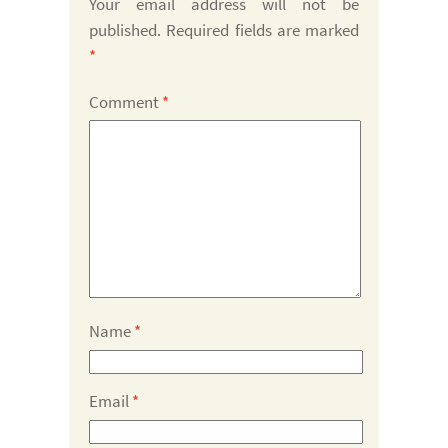
Your email address will not be
published.
Required fields are marked
*
Comment
*
Name
*
Email
*