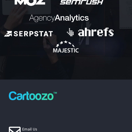
Email Us