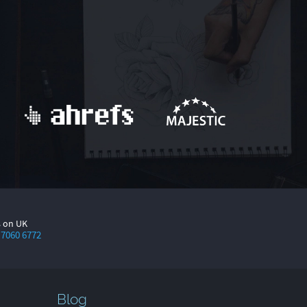
s on UK
 7060 6772
Blog