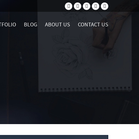
TFOLIO
BLOG
ABOUT US
CONTACT US