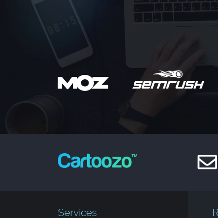
Services
R