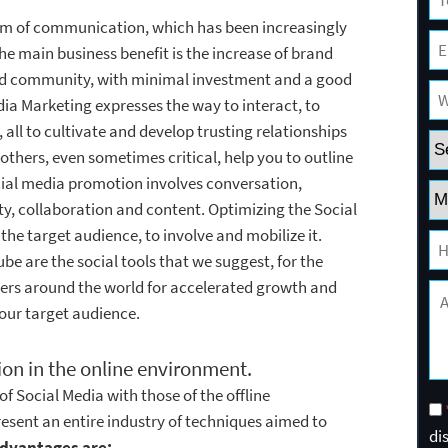
form of communication, which has been increasingly
he main business benefit is the increase of brand
ed community, with minimal investment and a good
a Marketing expresses the way to interact, to
, all to cultivate and develop trusting relationships
f others, even sometimes critical, help you to outline
cial media promotion involves conversation,
ty, collaboration and content. Optimizing the Social
he target audience, to involve and mobilize it.
e are the social tools that we suggest, for the
sers around the world for accelerated growth and
your target audience.
tion in the online environment.
f Social Media with those of the offline
esent an entire industry of techniques aimed to
di
dvantages are: