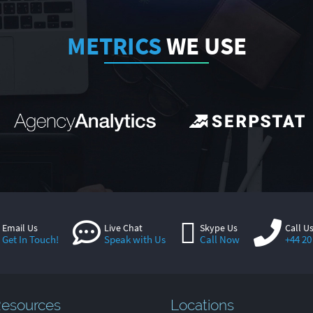
METRICS
WE USE
Email Us
Live Chat
Skype Us
Call U
Get In Touch!
Speak with Us
Call Now
+44 20
esources
Locations