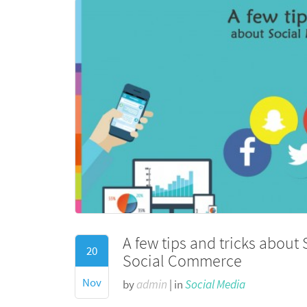
A few tips and tricks about
20
Social Commerce
Nov
by
admin
| in
Social Media