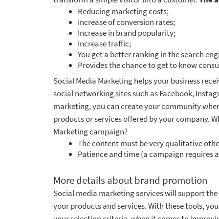
Reducing marketing costs;
Increase of conversion rates;
Increase in brand popularity;
Increase traffic;
You get a better ranking in the search eng
Provides the chance to get to know consu
Social Media Marketing helps your business rece
social networking sites such as Facebook, Instagra
marketing, you can create your community where
products or services offered by your company. Wh
Marketing campaign?
The content must be very qualitative oth
Patience and time (a campaign requires a
More details about brand promotion
Social media marketing services will support the 
your products and services. With these tools, you
your selection criteria, when it comes to improvin