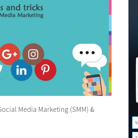
 Social Media Marketing (SMM) &