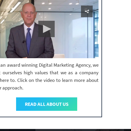
 an award winning Digital Marketing Agency, we
t ourselves high values that we as a company
here to. Click on the video to learn more about
r approach.
READ ALL ABOUT US