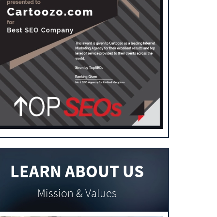
LEARN ABOUT US
Mission & Values