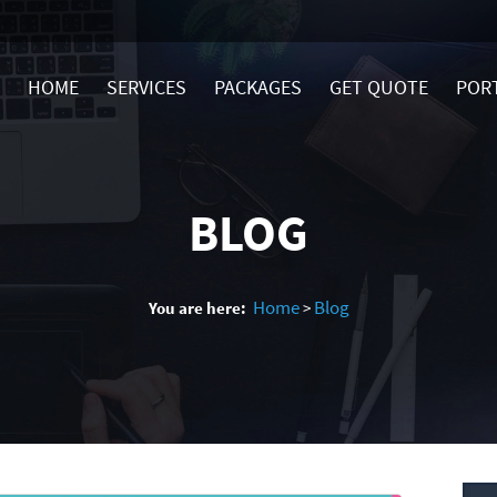
HOME
SERVICES
PACKAGES
GET QUOTE
POR
BLOG
Home
Blog
You are here:
>