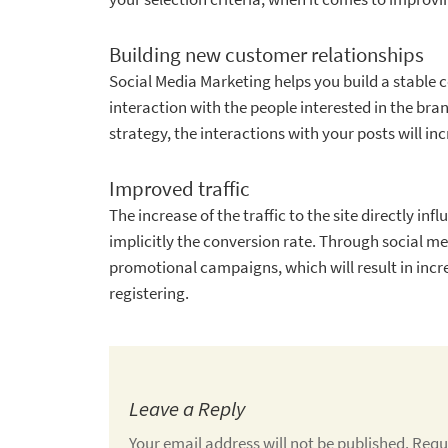
Building new customer relationships
Social Media Marketing helps you build a stable 
interaction with the people interested in the bra
strategy, the interactions with your posts will in
Improved traffic
The increase of the traffic to the site directly i
implicitly the conversion rate. Through social m
promotional campaigns, which will result in increa
registering.
Leave a Reply
Your email address will not be published.
Requ