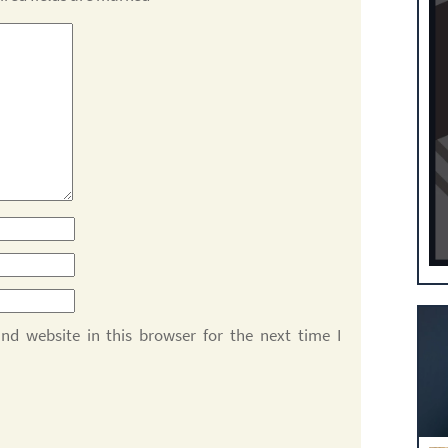
d website in this browser for the next time I