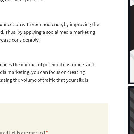
connection with your audience, by improving the
nd. Thus, by applying a social media marketing
crease considerably.
nfluences the number of potential customers and
edia marketing, you can focus on creating
sing the volume of traffic that your site is
ired fields are marked
*