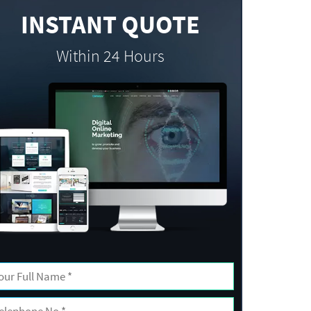
INSTANT QUOTE
Within 24 Hours