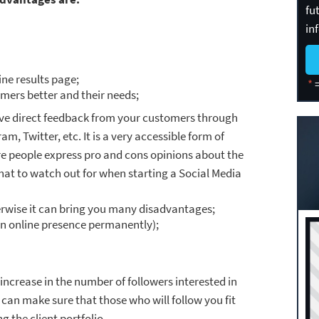
fu
in
ine results page;
*
=
mers better and their needs;
ive direct feedback from your customers through
m, Twitter, etc. It is a very accessible form of
 people express pro and cons opinions about the
at to watch out for when starting a Social Media
erwise it can bring you many disadvantages;
n online presence permanently);
increase in the number of followers interested in
 can make sure that those who will follow you fit
g the client portfolio.