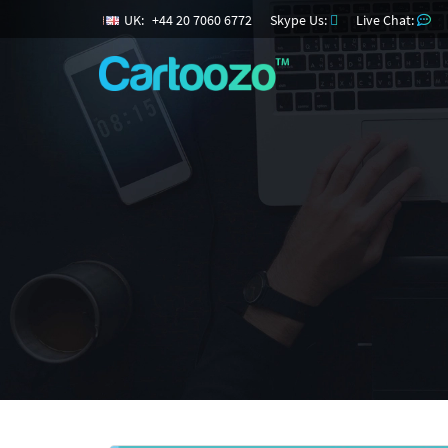
UK:
+
44
20
7060
6772
Skype Us:
Live Chat: