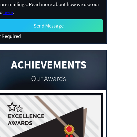
ture mailings. Read more about how we use our
fo
here
.
 Required
ACHIEVEMENTS
Our Awards