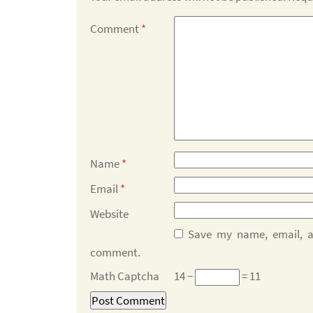
Comment
*
Name
*
Email
*
Website
Save my name, email, an
comment.
Math Captcha
14 −
= 11