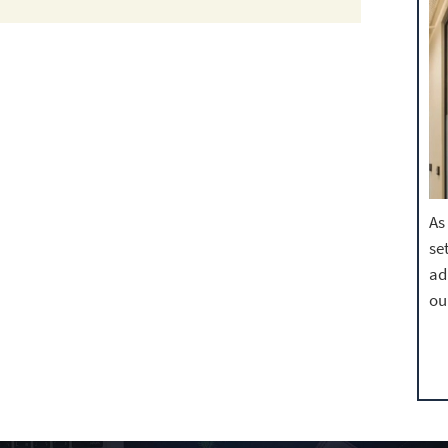
As
se
ad
ou