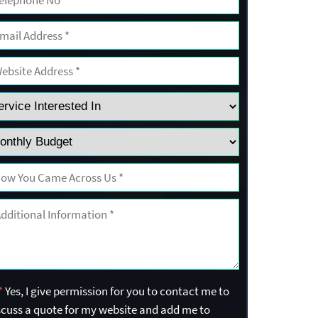
*
Yes, I give permission for you to contact me to
scuss a quote for my website and add me to