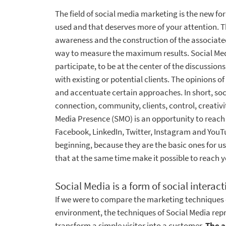
The field of social media marketing is the new 
used and that deserves more of your attention. T
awareness and the construction of the associat
way to measure the maximum results. Social Medi
participate, to be at the center of the discussions
with existing or potential clients. The opinions o
and accentuate certain approaches. In short, so
connection, community, clients, control, creativi
Media Presence (SMO) is an opportunity to reach t
Facebook, LinkedIn, Twitter, Instagram and YouTub
beginning, because they are the basic ones for u
that at the same time make it possible to reach 
Social Media is a form of social interac
If we were to compare the marketing techniques o
environment, the techniques of Social Media repr
transform a simple visitor into a customer.
The a